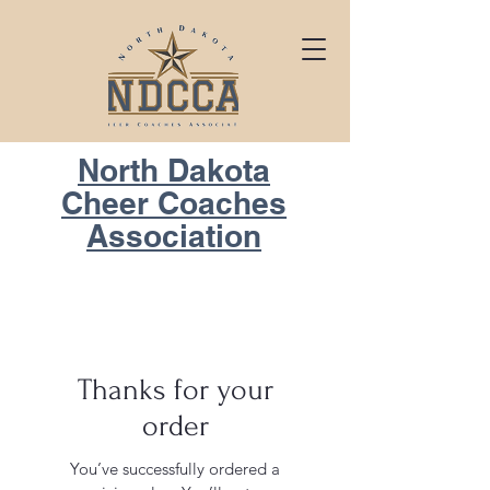
North Dakota
Cheer Coaches
Association
Thanks for your
order
You’ve successfully ordered a