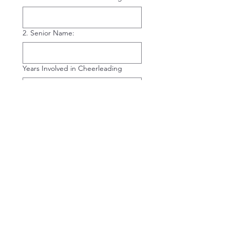
2. Senior Name:
Years Involved in Cheerleading
3. Senior Name:
Years Involved in Cheerleading
4. Senior Name:
Years Involved in Cheerleading