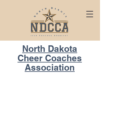
North Dakota
Cheer Coaches
Association