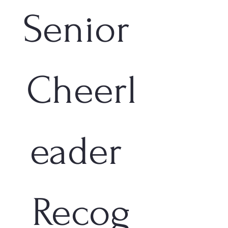
Senior 
Cheerl
eader 
Recog