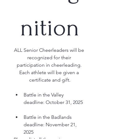
nition
ALL Senior Cheerleaders will be 
recognized for their 
participation in cheerleading. 
Each athlete will be given a 
certificate and gift.
Battle in the Valley 
deadline: October 31, 2025
Battle in the Badlands 
deadline: November 21, 
2025