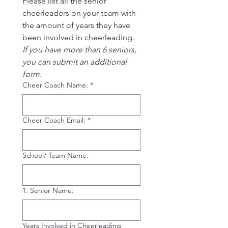
Please list all the senior 
cheerleaders on your team with 
the amount of years they have 
been involved in cheerleading.
If you have more than 6 seniors, 
you can submit an additional 
form.
Cheer Coach Name:
*
Cheer Coach Email:
*
School/ Team Name:
1. Senior Name:
Years Involved in Cheerleading