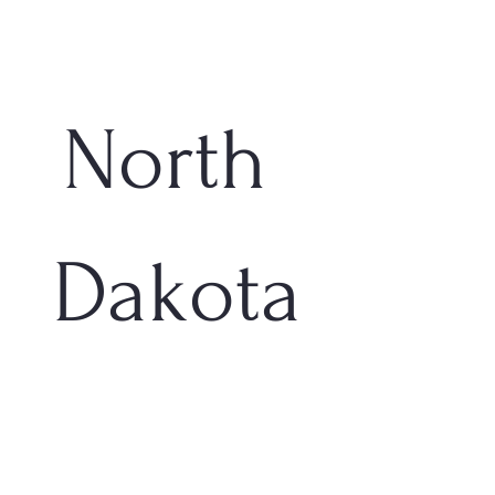
North 
Dakota